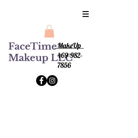
FaceTime
MakeUp
469-982-
Makeup LLC
7856